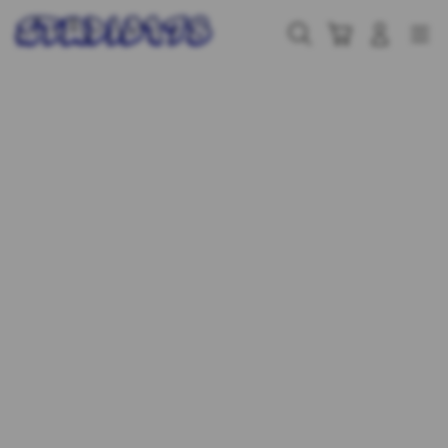
Skip
to
Cari
Troli
Login
Navigation
content