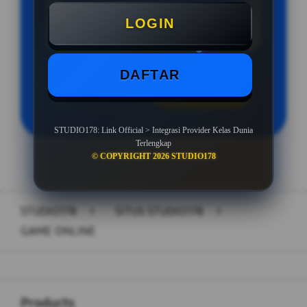
Minimal Withdraw Rp 50.000
LOGIN
DAFTAR
LOGIN
DAFTAR
STUDIO178: Link Official > Integrasi Provider Kelas Dunia
Terlengkap
© COPYRIGHT 2026 STUDIO178
Layer Popup Close
STUDIO178
>
SITUS STUDIO178
>
GAME ONLINE
Buka
Footer Navigation
Products