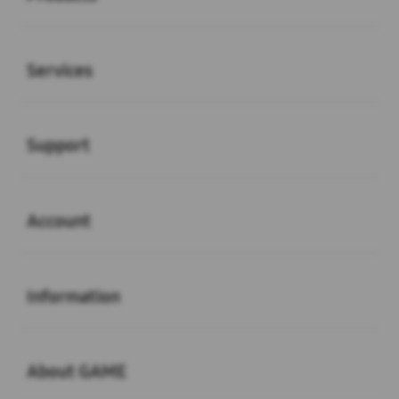
Buka
Services
Buka
Support
Buka
Account
Buka
Information
Buka
About GAME