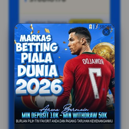
Penilaian Pengguna
887.215 Suara
Minimal Deposit
10.000 Ribu
Layanan Support
Online 24/7
Platform
Multi-Device
PENAWARAN SPESIAL
BONUS NEW MEMBER 100%
Minimal Deposit Rp. 10.000