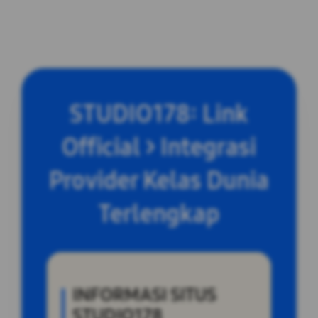
STUDIO178: Link
Official > Integrasi
Provider Kelas Dunia
Terlengkap
INFORMASI SITUS
STUDIO178